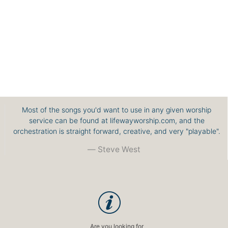
Most of the songs you'd want to use in any given worship
service can be found at lifewayworship.com, and the
orchestration is straight forward, creative, and very "playable".
Steve West
Are you looking for