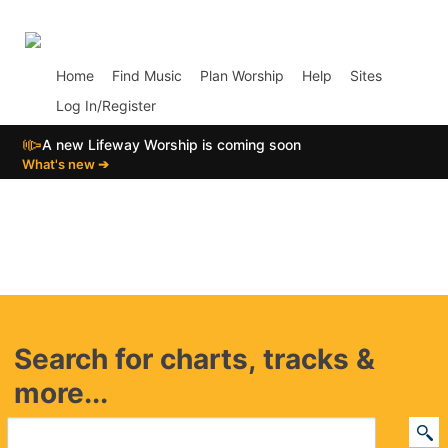
p01
Home
Find Music
Plan Worship
Help
Sites
Log In/Register
📣
A new Lifeway Worship is coming soon
What's new ➔
Search for charts, tracks &
more...