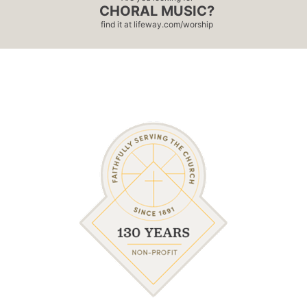
CHORAL MUSIC?
find it at
lifeway.com/worship