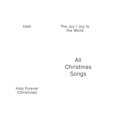
Hark
The Joy / Joy to
the World
All
Christmas
Songs
Holy Forever
(Christmas)