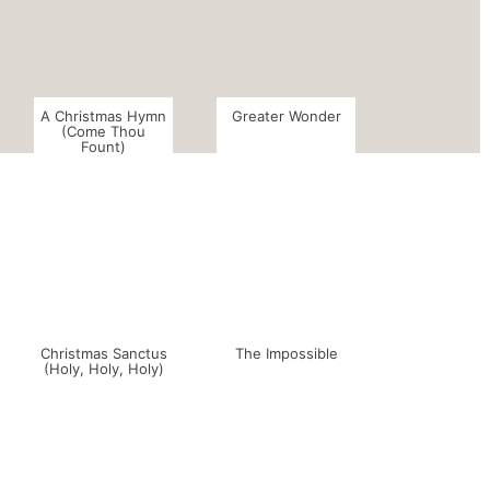
A Christmas Hymn
Greater Wonder
(Come Thou
Fount)
Christmas Sanctus
The Impossible
(Holy, Holy, Holy)