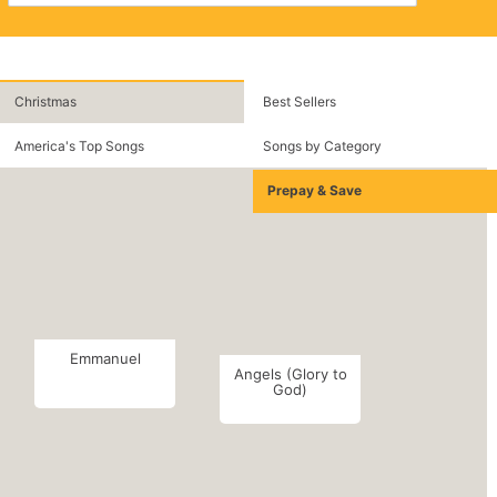
Christmas
Best Sellers
America's Top Songs
Songs by Category
Prepay & Save
Emmanuel
Angels (Glory to
God)