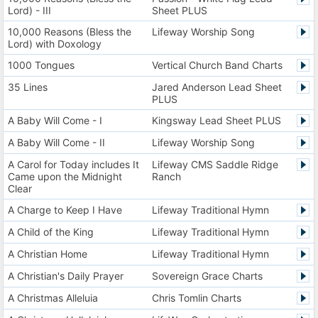
Lord) - III
Sheet PLUS
10,000 Reasons (Bless the
Lifeway Worship Song
Lord) with Doxology
1000 Tongues
Vertical Church Band Charts
35 Lines
Jared Anderson Lead Sheet
PLUS
A Baby Will Come - I
Kingsway Lead Sheet PLUS
A Baby Will Come - II
Lifeway Worship Song
A Carol for Today includes It
Lifeway CMS Saddle Ridge
Came upon the Midnight
Ranch
Clear
A Charge to Keep I Have
Lifeway Traditional Hymn
A Child of the King
Lifeway Traditional Hymn
A Christian Home
Lifeway Traditional Hymn
A Christian's Daily Prayer
Sovereign Grace Charts
A Christmas Alleluia
Chris Tomlin Charts