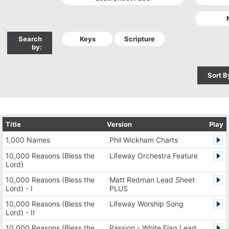
Search
by:
Sort B
Title
Version
Play
1,000 Names
Phil Wickham Charts
10,000 Reasons (Bless the
Lifeway Orchestra Feature
Lord)
10,000 Reasons (Bless the
Matt Redman Lead Sheet
Lord) - I
PLUS
10,000 Reasons (Bless the
Lifeway Worship Song
Lord) - II
10,000 Reasons (Bless the
Passion - White Flag Lead