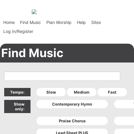
Home
Find Music
Plan Worship
Help
Sites
Log In/Register
Find Music
Tempo:
Show
only: