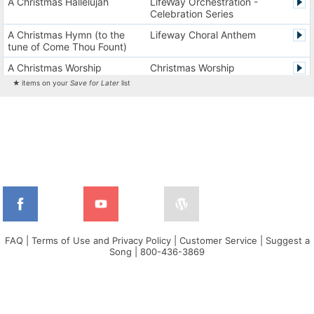
A Christmas Hallelujah
LifeWay Orchestration -
Celebration Series
A Christmas Hymn (to the
Lifeway Choral Anthem
tune of Come Thou Fount)
A Christmas Worship
Christmas Worship
Experience Version 1
Experience
★ items on your
Save for Later
list
A Christmas Worship
Christmas Worship
Experience Version 2
Experience
A City on a Hill
The City Harmonic Charts
A Communion Hymn for
Lifeway Traditional Hymn
Christmas
A Dios el Padre celestial (La
Cantos de alabanza y
doxología)
adoración
A Fresh Encounter
WorldSongNow - Spanish -
Cuban
FAQ
|
Terms of Use and Privacy Policy
|
Customer Service
|
Suggest a
Song
|
800-436-3869
A Greater Song
Lifeway Worship Song
A Heart That Burns For You
Harvest America
A Hungry Heart
Don Moen