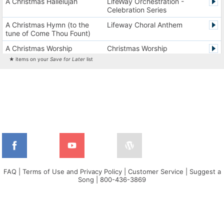
A Christmas Hallelujah
LifeWay Orchestration -
Celebration Series
A Christmas Hymn (to the
Lifeway Choral Anthem
tune of Come Thou Fount)
A Christmas Worship
Christmas Worship
Experience Version 1
Experience
★ items on your
Save for Later
list
A Christmas Worship
Christmas Worship
Experience Version 2
Experience
A City on a Hill
The City Harmonic Charts
A Communion Hymn for
Lifeway Traditional Hymn
Christmas
A Dios el Padre celestial (La
Cantos de alabanza y
doxología)
adoración
A Fresh Encounter
WorldSongNow - Spanish -
Cuban
FAQ
|
Terms of Use and Privacy Policy
|
Customer Service
|
Suggest a
Song
|
800-436-3869
A Greater Song
Lifeway Worship Song
A Heart That Burns For You
Harvest America
A Hungry Heart
Don Moen