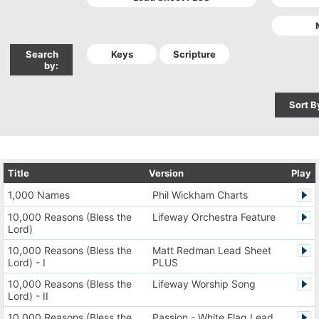
Search
by:
Sort B
Title
Version
Play
1,000 Names
Phil Wickham Charts
10,000 Reasons (Bless the
Lifeway Orchestra Feature
Lord)
10,000 Reasons (Bless the
Matt Redman Lead Sheet
Lord) - I
PLUS
10,000 Reasons (Bless the
Lifeway Worship Song
Lord) - II
10,000 Reasons (Bless the
Passion - White Flag Lead