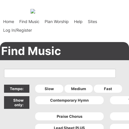
Home
Find Music
Plan Worship
Help
Sites
Log In/Register
Find Music
Tempo:
Show
only: