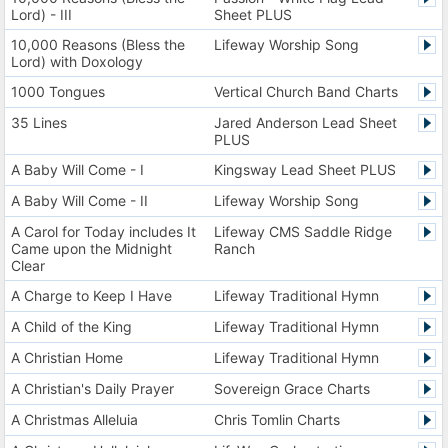
Lord) - III
Sheet PLUS
10,000 Reasons (Bless the
Lifeway Worship Song
Lord) with Doxology
1000 Tongues
Vertical Church Band Charts
35 Lines
Jared Anderson Lead Sheet
PLUS
A Baby Will Come - I
Kingsway Lead Sheet PLUS
A Baby Will Come - II
Lifeway Worship Song
A Carol for Today includes It
Lifeway CMS Saddle Ridge
Came upon the Midnight
Ranch
Clear
A Charge to Keep I Have
Lifeway Traditional Hymn
A Child of the King
Lifeway Traditional Hymn
A Christian Home
Lifeway Traditional Hymn
A Christian's Daily Prayer
Sovereign Grace Charts
A Christmas Alleluia
Chris Tomlin Charts